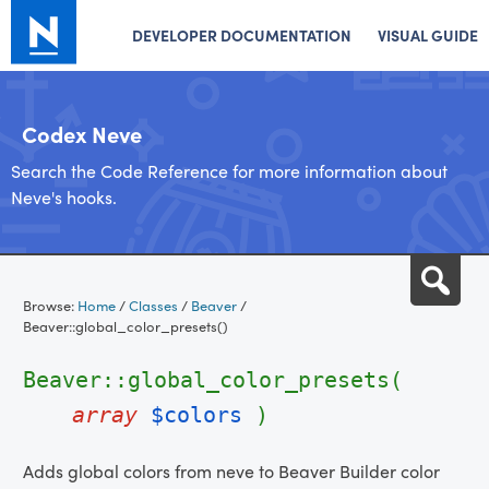
DEVELOPER DOCUMENTATION
VISUAL GUIDE
Codex Neve
Search the Code Reference for more information about
Neve's hooks.
Skip
Sea
to
Browse:
Home
/
Classes
/
Beaver
/
content
Beaver::global_color_presets()
Beaver::global_color_presets(
array
$colors
)
Adds global colors from neve to Beaver Builder color