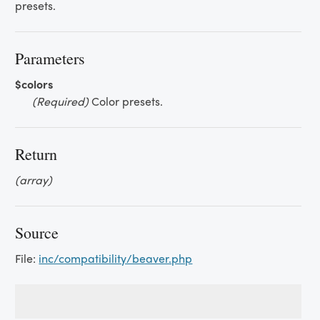
presets.
Parameters
$colors
(Required)
Color presets.
Return
(array)
Source
File:
inc/compatibility/beaver.php