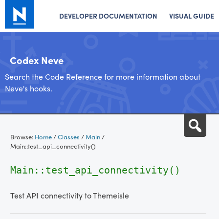
DEVELOPER DOCUMENTATION
VISUAL GUIDE
Codex Neve
Search the Code Reference for more information about
Neve's hooks.
Skip
Sea
to
Browse:
Home
/
Classes
/
Main
/
content
Main::test_api_connectivity()
Main::test_api_connectivity()
Test API connectivity to Themeisle