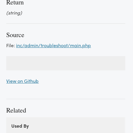
Return
(string)
Source
File:
inc/admin/troubleshoot/main.php
View on Github
Related
Used By
Used
Used By
By