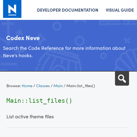
DEVELOPER DOCUMENTATION
VISUAL GUIDE
Codex Neve
Search the Code Reference for more information about
Neve's hooks.
Skip
Sea
to
Browse:
Home
/
Classes
/
Main
/
Main::list_files()
content
Main::list_files()
List active theme files