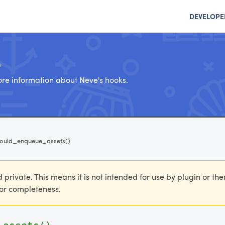
DEVELOPE
e
re information about Neve's hooks.
hould_enqueue_assets()
d private. This means it is not intended for use by plugin or th
 for completeness.