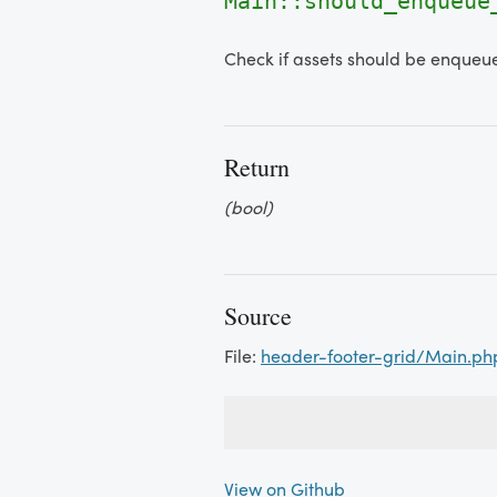
Main::should_enqueue
Check if assets should be enqueu
Return
(bool)
Source
File:
header-footer-grid/Main.ph
View on Github