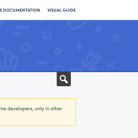
R DOCUMENTATION
VISUAL GUIDE
Search
eme developers, only in other