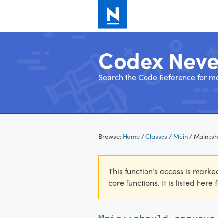
Codex Nev
Search the Code Reference for mo
Skip
to
Browse:
Home
/
Classes
/
Main
/
Main::s
content
This function’s access is marke
core functions. It is listed here