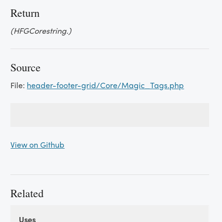
Return
(HFGCorestring.)
Source
File:
header-footer-grid/Core/Magic_Tags.php
View on Github
Related
Uses
Uses
Uses