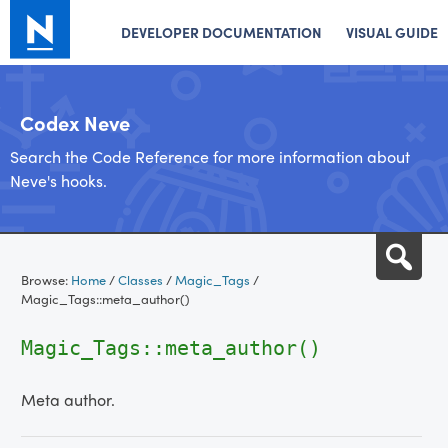
DEVELOPER DOCUMENTATION
VISUAL GUIDE
Codex Neve
Search the Code Reference for more information about
Neve's hooks.
Skip
Sea
to
Browse:
Home
/
Classes
/
Magic_Tags
/
content
Magic_Tags::meta_author()
Magic_Tags::meta_author()
Meta author.