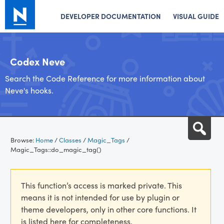
DEVELOPER DOCUMENTATION
VISUAL GUIDE
Codex Neve
Search the Code Reference for more information about
Neve's hooks.
Skip
Sea
to
Browse:
Home
/
Classes
/
Magic_Tags
/
content
Magic_Tags::do_magic_tag()
This function’s access is marked private. This
means it is not intended for use by plugin or
theme developers, only in other core functions. It
is listed here for completeness.