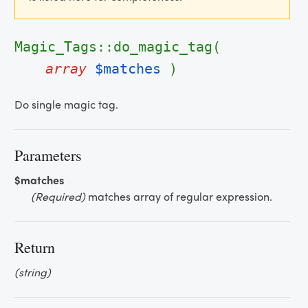
Magic_Tags::do_magic_tag(
array
$matches
)
Do single magic tag.
Parameters
$matches
(Required)
matches array of regular expression.
Return
(string)