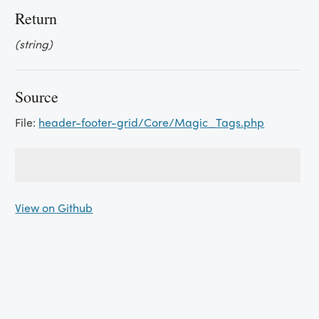
Return
(string)
Source
File:
header-footer-grid/Core/Magic_Tags.php
View on Github