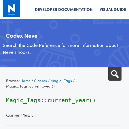
DEVELOPER DOCUMENTATION
VISUAL GUIDE
Codex Neve
Search the Code Reference for more information about
Neve's hooks.
Skip
Sea
to
Browse:
Home
/
Classes
/
Magic_Tags
/
content
Magic_Tags::current_year()
Magic_Tags::current_year()
Current Year.