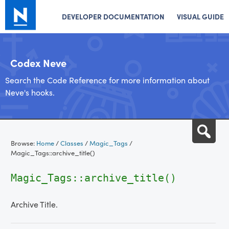
DEVELOPER DOCUMENTATION
VISUAL GUIDE
Codex Neve
Search the Code Reference for more information about
Neve's hooks.
Skip
Sea
to
Browse:
Home
/
Classes
/
Magic_Tags
/
content
Magic_Tags::archive_title()
Magic_Tags::archive_title()
Archive Title.