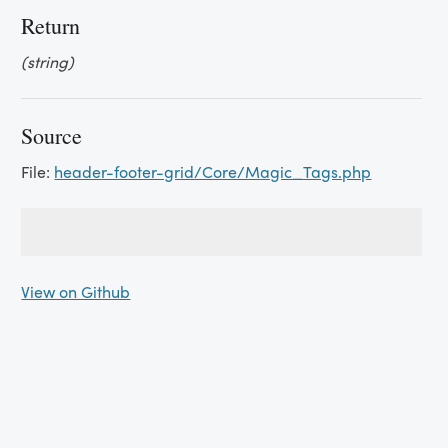
Return
(string)
Source
File:
header-footer-grid/Core/Magic_Tags.php
View on Github