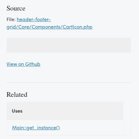
Source
File:
header-footer-
grid/Core/Components/CartIcon.php
View on Github
Related
Uses
Uses
Uses
Main::get_instance()