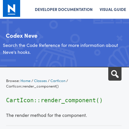
DEVELOPER DOCUMENTATION
VISUAL GUIDE
Codex Neve
Search the Code Reference for more information about
Neve's hooks.
Skip
Sea
to
Browse:
Home
/
Classes
/
CartIcon
/
content
CartIcon::render_component()
CartIcon::render_component()
The render method for the component.