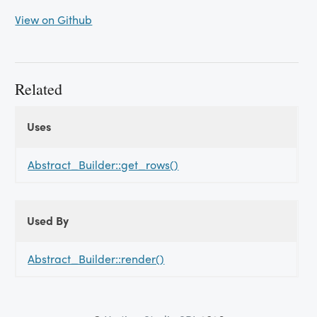
View on Github
Related
Uses
Uses
Uses
Abstract_Builder::get_rows()
Used By
Used
Used By
By
Abstract_Builder::render()