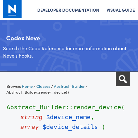
DEVELOPER DOCUMENTATION
VISUAL GUIDE
Codex Neve
Search the Code Reference for more information about
Neve's hooks.
Skip
Sea
to
Browse:
Home
/
Classes
/
Abstract_Builder
/
content
Abstract_Builder::render_device()
Abstract_Builder::render_device(
string
$device_name
,
array
$device_details
)