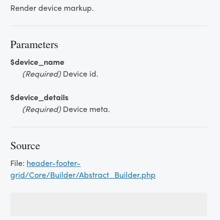
Render device markup.
Parameters
$device_name
(Required)
Device id.
$device_details
(Required)
Device meta.
Source
File:
header-footer-
grid/Core/Builder/Abstract_Builder.php