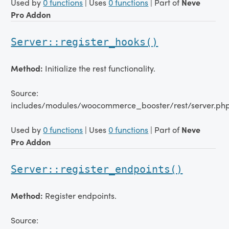
Used by
0 functions
| Uses
0 functions
| Part of
Neve
Pro Addon
Server::register_hooks()
Method:
Initialize the rest functionality.
Source:
includes/modules/woocommerce_booster/rest/server.ph
Used by
0 functions
| Uses
0 functions
| Part of
Neve
Pro Addon
Server::register_endpoints()
Method:
Register endpoints.
Source: