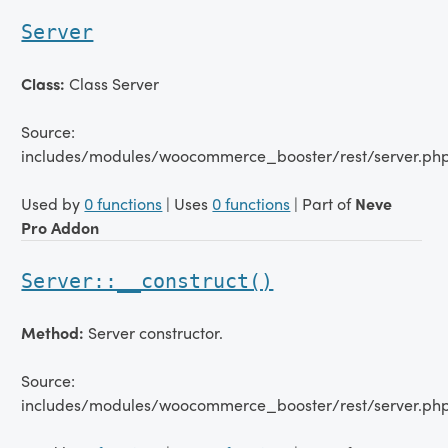
Server
Class:
Class Server
Source:
includes/modules/woocommerce_booster/rest/server.php
Used by
0 functions
| Uses
0 functions
| Part of
Neve
Pro Addon
Server::__construct()
Method:
Server constructor.
Source:
includes/modules/woocommerce_booster/rest/server.ph