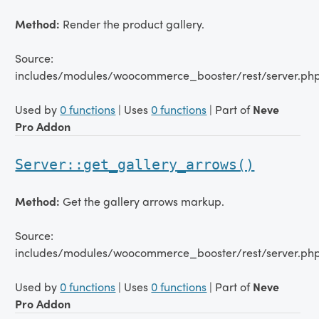
Method:
Render the product gallery.
Source:
includes/modules/woocommerce_booster/rest/server.ph
Used by
0 functions
| Uses
0 functions
| Part of
Neve
Pro Addon
Server::get_gallery_arrows()
Method:
Get the gallery arrows markup.
Source:
includes/modules/woocommerce_booster/rest/server.php
Used by
0 functions
| Uses
0 functions
| Part of
Neve
Pro Addon