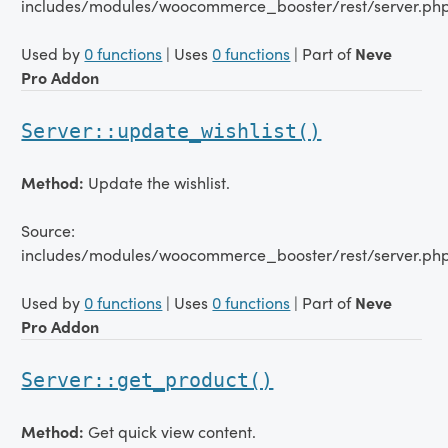
includes/modules/woocommerce_booster/rest/server.ph
Used by
0 functions
| Uses
0 functions
| Part of
Neve
Pro Addon
Server::update_wishlist()
Method:
Update the wishlist.
Source:
includes/modules/woocommerce_booster/rest/server.php
Used by
0 functions
| Uses
0 functions
| Part of
Neve
Pro Addon
Server::get_product()
Method:
Get quick view content.