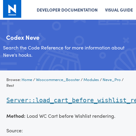
DEVELOPER DOCUMENTATION
VISUAL GUIDE
Codex Neve
Search the Code Reference for more information about
Neve's hooks.
Skip
Browse:
Home
/
Woocommerce_Booster
/
Modules
/
Neve_Pro
/
to
Rest
content
Server::load_cart_before_wishlist_r
Method:
Load WC Cart before Wishlist rendering.
Source: