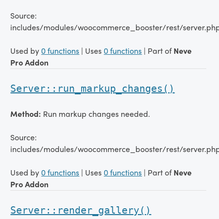
Source:
includes/modules/woocommerce_booster/rest/server.php
Used by
0 functions
| Uses
0 functions
| Part of
Neve
Pro Addon
Server::run_markup_changes()
Method:
Run markup changes needed.
Source:
includes/modules/woocommerce_booster/rest/server.php
Used by
0 functions
| Uses
0 functions
| Part of
Neve
Pro Addon
Server::render_gallery()