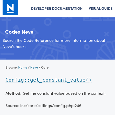
DEVELOPER DOCUMENTATION
VISUAL GUIDE
Codex Neve
Search the Code Reference for more information about
Neve's hooks.
Skip
Browse:
Home
/
Neve
/
Core
to
content
Config::get_constant_value()
Method:
Get the constant value based on the context.
Source: inc/core/settings/config.php:246