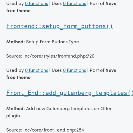
Used by
0 functions
| Uses
0 functions
| Part of
Neve
free theme
Frontend::setup_form_buttons()
Method:
Setup Form Buttons Type
Source: inc/core/styles/frontend.php:720
Used by
0 functions
| Uses
0 functions
| Part of
Neve
free theme
Front_End::add_gutenberg_templates(
Method:
Add new Gutenberg templates on Otter
plugin.
Source: inc/core/front_end.php:284