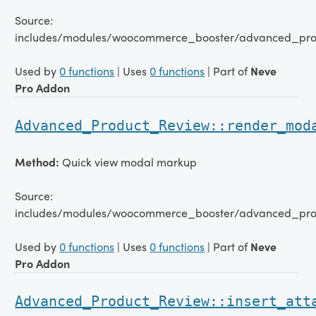
Source:
includes/modules/woocommerce_booster/advanced_pro
Used by
0 functions
| Uses
0 functions
| Part of
Neve
Pro Addon
Advanced_Product_Review::render_mod
Method:
Quick view modal markup
Source:
includes/modules/woocommerce_booster/advanced_pro
Used by
0 functions
| Uses
0 functions
| Part of
Neve
Pro Addon
Advanced_Product_Review::insert_att