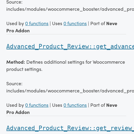
Source:
includes/modules/woocommerce_booster/advanced_pro
Used by
0 functions
| Uses
0 functions
| Part of
Neve
Pro Addon
Advanced_Product_Review::get_advanc
Method:
Defines additional settings for Woocommerce
product settings.
Source:
includes/modules/woocommerce_booster/advanced_pro
Used by
0 functions
| Uses
0 functions
| Part of
Neve
Pro Addon
Advanced_Product_Review::get_review