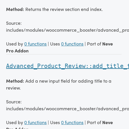
Method:
Returns the review section end index.
Source:
includes/modules/woocommerce_booster/advanced_pro
Used by
0 functions
| Uses
0 functions
| Part of
Neve
Pro Addon
Advanced_Product_Review::add_title_
Method:
Add a new input field for adding title to a
review.
Source:
includes/modules/woocommerce_booster/advanced_pro
Used by
0 functions
| Uses
0 functions
| Part of
Neve