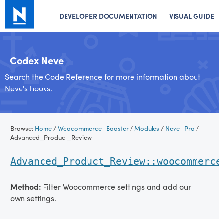
DEVELOPER DOCUMENTATION
VISUAL GUIDE
Codex Neve
Search the Code Reference for more information about
Neve's hooks.
Skip
Browse:
Home
/
Woocommerce_Booster
/
Modules
/
Neve_Pro
/
to
Advanced_Product_Review
content
Advanced_Product_Review::woocommerc
Method:
Filter Woocommerce settings and add our
own settings.