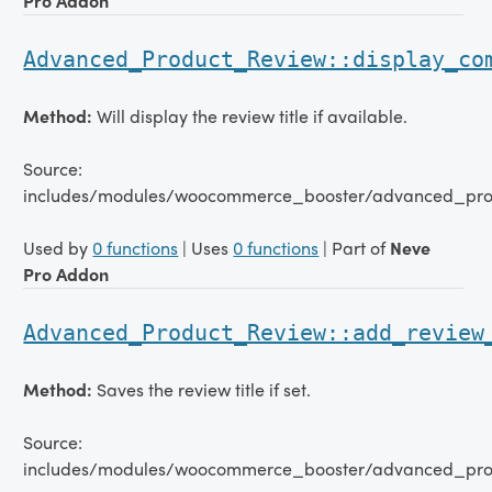
Pro Addon
Advanced_Product_Review::display_co
Method:
Will display the review title if available.
Source:
includes/modules/woocommerce_booster/advanced_pro
Used by
0 functions
| Uses
0 functions
| Part of
Neve
Pro Addon
Advanced_Product_Review::add_review
Method:
Saves the review title if set.
Source:
includes/modules/woocommerce_booster/advanced_pro