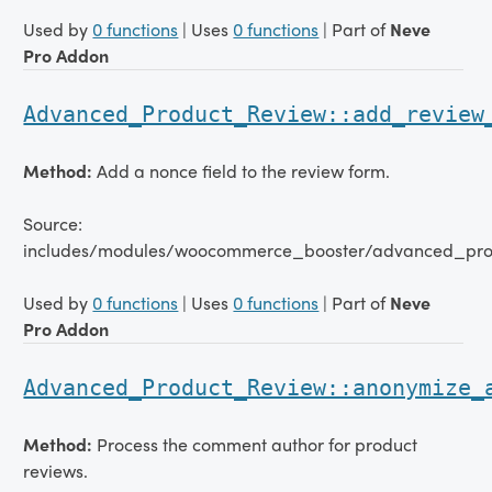
Used by
0 functions
| Uses
0 functions
| Part of
Neve
Pro Addon
Advanced_Product_Review::add_review
Method:
Add a nonce field to the review form.
Source:
includes/modules/woocommerce_booster/advanced_pro
Used by
0 functions
| Uses
0 functions
| Part of
Neve
Pro Addon
Advanced_Product_Review::anonymize_
Method:
Process the comment author for product
reviews.